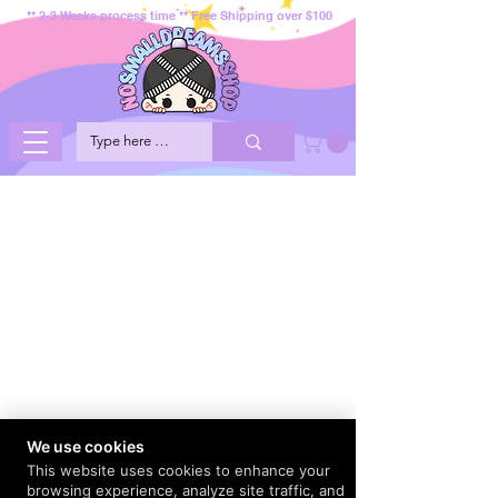
** 2-3 Weeks process time ** Free Shipping over $100
We use cookies
This website uses cookies to enhance your
browsing experience, analyze site traffic, and