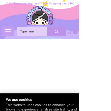
** 2-3 Weeks process time ** Free Shipping over $100
We use cookies
This website uses cookies to enhance your
browsing experience, analyze site traffic, and