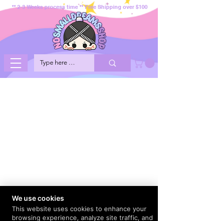
** 2-3 Weeks process time ** Free Shipping over $100
We use cookies
This website uses cookies to enhance your
browsing experience, analyze site traffic, and