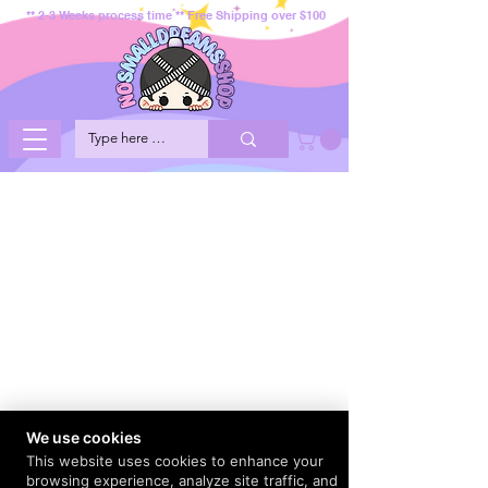
** 2-3 Weeks process time ** Free Shipping over $100
We use cookies
This website uses cookies to enhance your
browsing experience, analyze site traffic, and