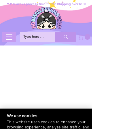
** 2-3 Weeks process time ** Free Shipping over $100
We use cookies
This website uses cookies to enhance your
browsing experience, analyze site traffic, and