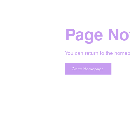
Page No
You can return to the homep
Go to Homepage