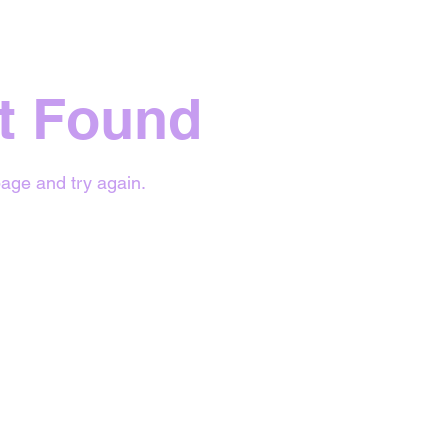
t Found
age and try again.