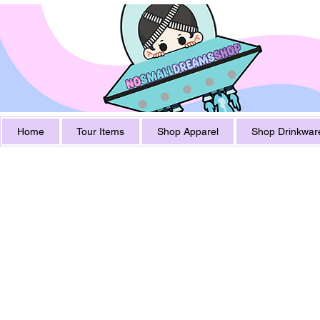
Home
Tour Items
Shop Apparel
Shop Drinkwar