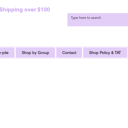
 Shipping over $100
-pile
Shop by Group
Contact
Shop Policy & TAT