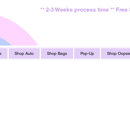
** 2-3 Weeks process time ** Free
e
Shop Auto
Shop Bags
Pop-Up
Shop Oopsie