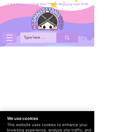
** 2-3 Weeks process time ** Free Shipping over $100
We use cookies
This website uses cookies to enhance your
browsing experience, analyze site traffic, and