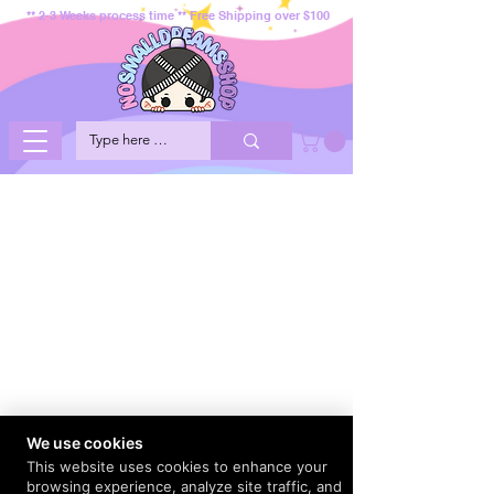
** 2-3 Weeks process time ** Free Shipping over $100
We use cookies
This website uses cookies to enhance your
browsing experience, analyze site traffic, and