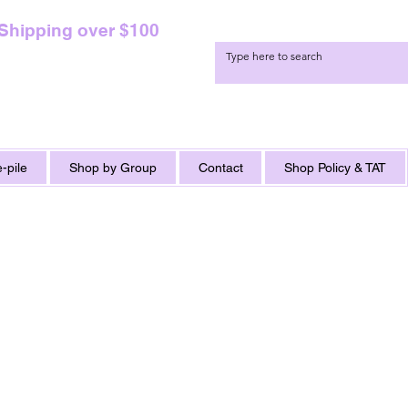
 Shipping over $100
-pile
Shop by Group
Contact
Shop Policy & TAT