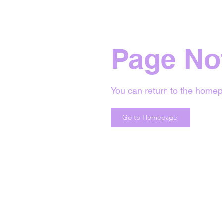
Page No
You can return to the homep
Go to Homepage