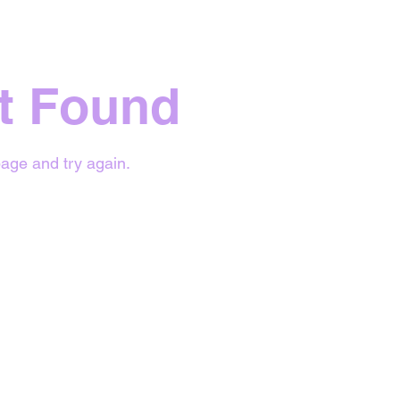
t Found
age and try again.