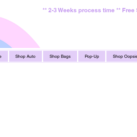
** 2-3 Weeks process time ** Free
e
Shop Auto
Shop Bags
Pop-Up
Shop Oopsie