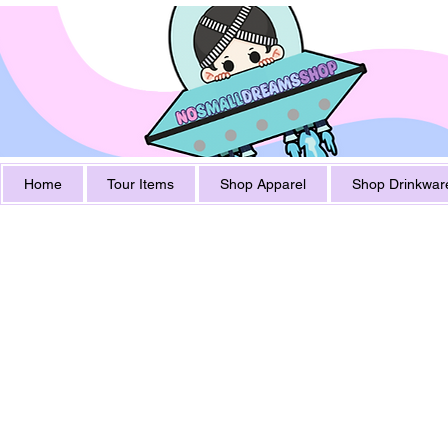
Home
Tour Items
Shop Apparel
Shop Drinkwar