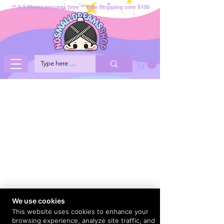
** 2-3 Weeks process time ** Free Shipping over $100
We use cookies
This website uses cookies to enhance your
browsing experience, analyze site traffic, and