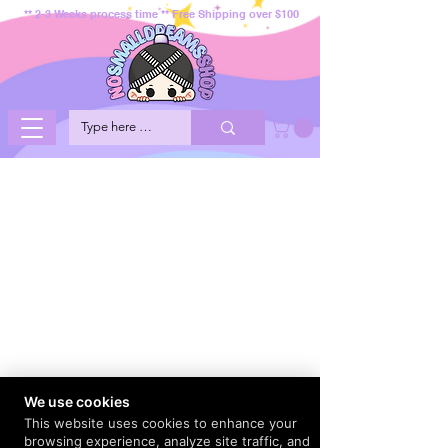
** 2-3 Weeks process time ** Free Shipping over $100
We use cookies
This website uses cookies to enhance your
browsing experience, analyze site traffic, and