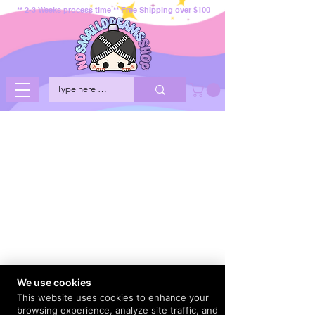
** 2-3 Weeks process time ** Free Shipping over $100
We use cookies
This website uses cookies to enhance your
browsing experience, analyze site traffic, and