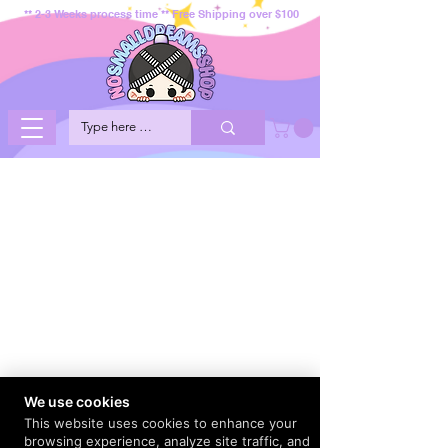
** 2-3 Weeks process time ** Free Shipping over $100
We use cookies
This website uses cookies to enhance your
browsing experience, analyze site traffic, and