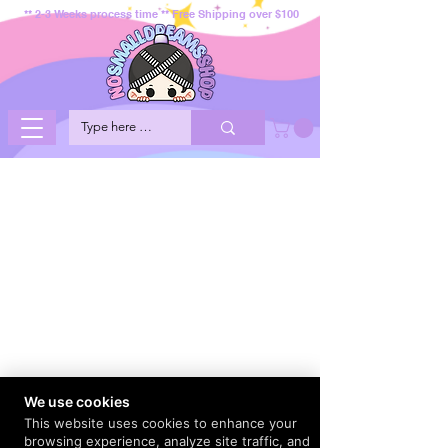
** 2-3 Weeks process time ** Free Shipping over $100
We use cookies
This website uses cookies to enhance your
browsing experience, analyze site traffic, and