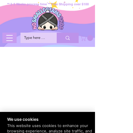
** 2-3 Weeks process time ** Free Shipping over $100
We use cookies
This website uses cookies to enhance your
browsing experience, analyze site traffic, and