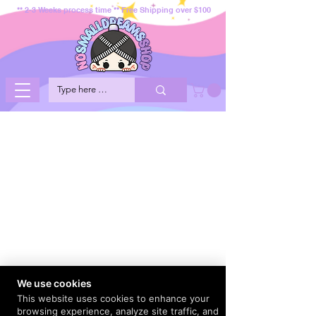
** 2-3 Weeks process time ** Free Shipping over $100
We use cookies
This website uses cookies to enhance your
browsing experience, analyze site traffic, and