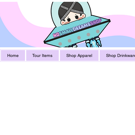
Home
Tour Items
Shop Apparel
Shop Drinkwar