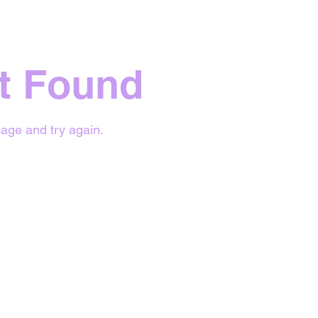
t Found
age and try again.