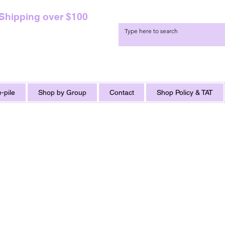
 Shipping over $100
-pile
Shop by Group
Contact
Shop Policy & TAT