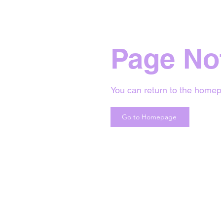
Page No
You can return to the homep
Go to Homepage