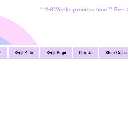
** 2-3 Weeks process time ** Free
e
Shop Auto
Shop Bags
Pop-Up
Shop Oopsie