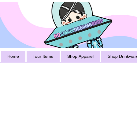
Home
Tour Items
Shop Apparel
Shop Drinkwar