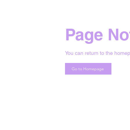
Page No
You can return to the homep
Go to Homepage