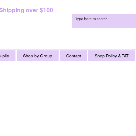
 Shipping over $100
-pile
Shop by Group
Contact
Shop Policy & TAT