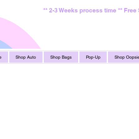
** 2-3 Weeks process time ** Free
e
Shop Auto
Shop Bags
Pop-Up
Shop Oopsie