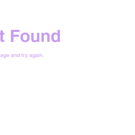
t Found
age and try again.