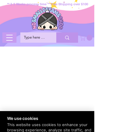
** 2-3 Weeks process time ** Free Shipping over $100
We use cookies
This website uses cookies to enhance your
browsing experience, analyze site traffic, and