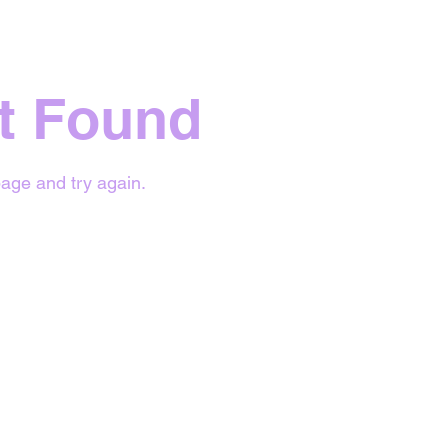
t Found
age and try again.