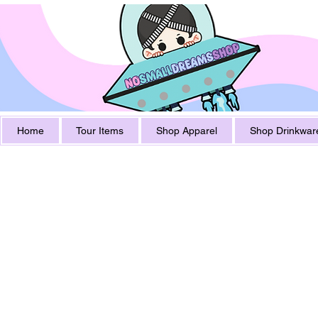
Home
Tour Items
Shop Apparel
Shop Drinkwar