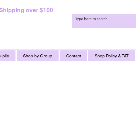
 Shipping over $100
-pile
Shop by Group
Contact
Shop Policy & TAT