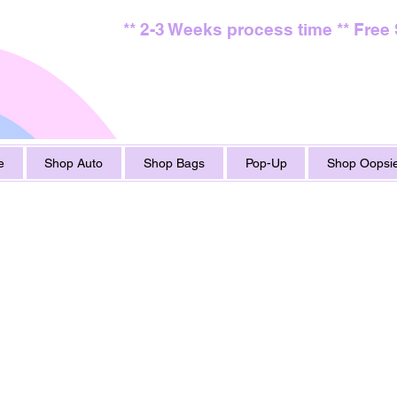
** 2-3 Weeks process time ** Free
e
Shop Auto
Shop Bags
Pop-Up
Shop Oopsie