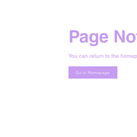
Page No
You can return to the homep
Go to Homepage