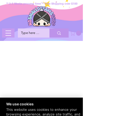
** 2-3 Weeks process time ** Free Shipping over $100
We use cookies
This website uses cookies to enhance your
browsing experience, analyze site traffic, and