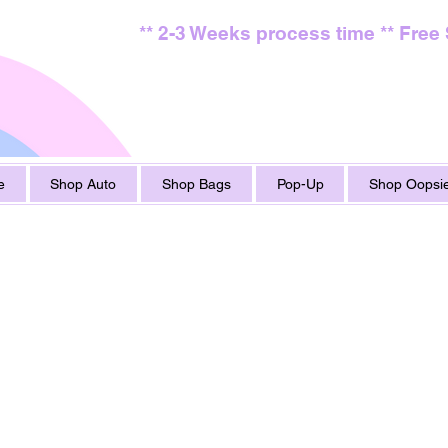
** 2-3 Weeks process time ** Free
e
Shop Auto
Shop Bags
Pop-Up
Shop Oopsie