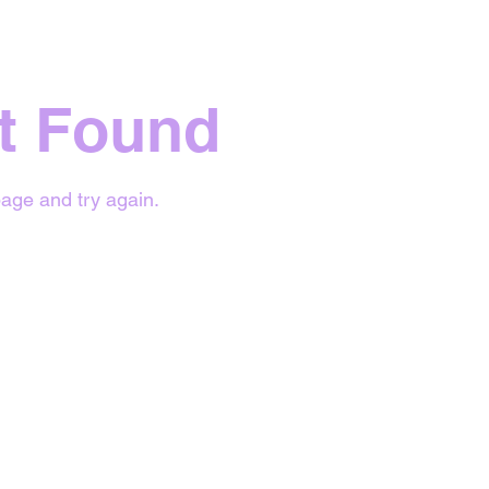
t Found
age and try again.