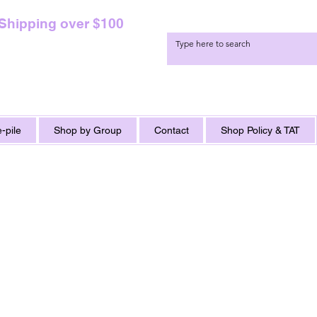
 Shipping over $100
-pile
Shop by Group
Contact
Shop Policy & TAT