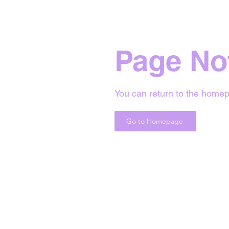
Page No
You can return to the homep
Go to Homepage