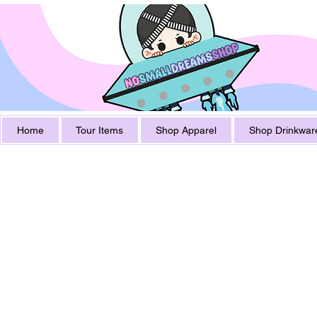
Home
Tour Items
Shop Apparel
Shop Drinkwar