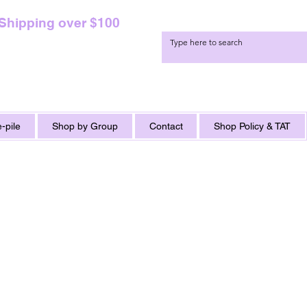
 Shipping over $100
-pile
Shop by Group
Contact
Shop Policy & TAT