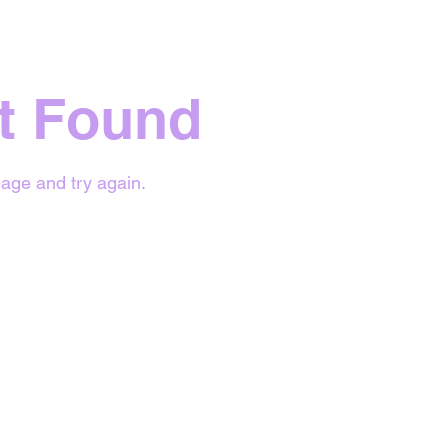
t Found
age and try again.