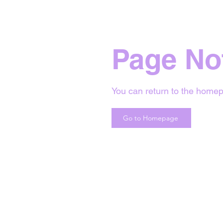
Page No
You can return to the homep
Go to Homepage