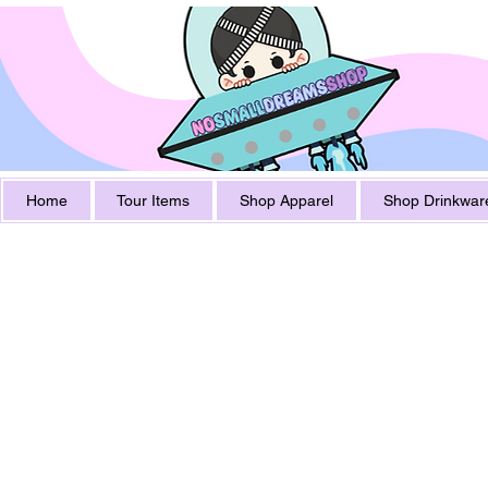
Home
Tour Items
Shop Apparel
Shop Drinkwar