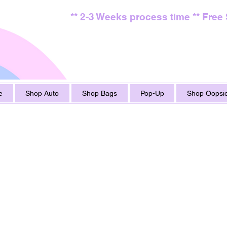
** 2-3 Weeks process time ** Free
e
Shop Auto
Shop Bags
Pop-Up
Shop Oopsie