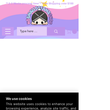
** 2-3 Weeks process time ** Free Shipping over $100
We use cookies
This website uses cookies to enhance your
browsing experience, analyze site traffic, and