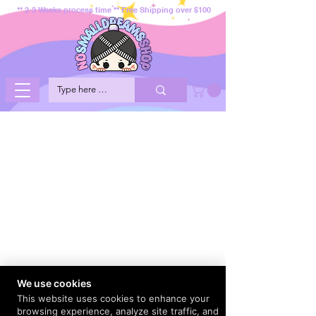
** 2-3 Weeks process time ** Free Shipping over $100
We use cookies
This website uses cookies to enhance your
browsing experience, analyze site traffic, and