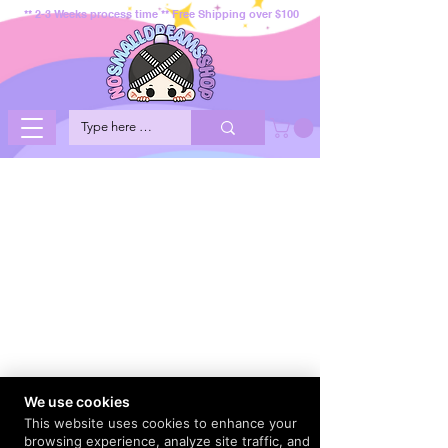
** 2-3 Weeks process time ** Free Shipping over $100
We use cookies
This website uses cookies to enhance your
browsing experience, analyze site traffic, and