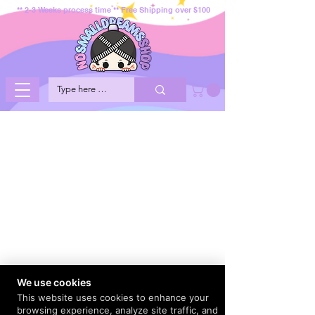
** 2-3 Weeks process time ** Free Shipping over $100
We use cookies
This website uses cookies to enhance your
browsing experience, analyze site traffic, and