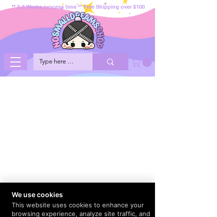
** 2-3 Weeks process time ** Free Shipping over $100
We use cookies
This website uses cookies to enhance your
browsing experience, analyze site traffic, and