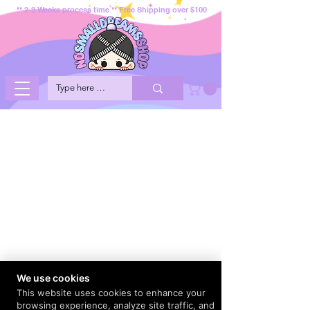
** 2-3 Weeks process time ** Free Shipping over $100
We use cookies
This website uses cookies to enhance your
browsing experience, analyze site traffic, and