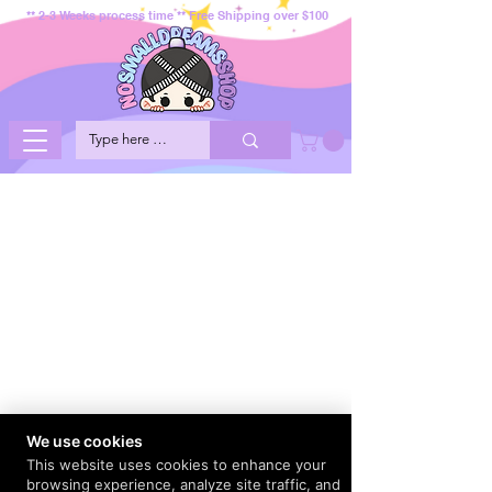
** 2-3 Weeks process time ** Free Shipping over $100
We use cookies
This website uses cookies to enhance your
browsing experience, analyze site traffic, and