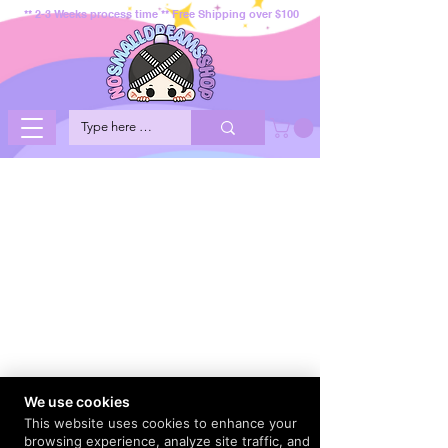
** 2-3 Weeks process time ** Free Shipping over $100
We use cookies
This website uses cookies to enhance your
browsing experience, analyze site traffic, and