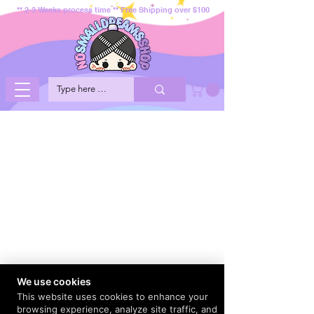
** 2-3 Weeks process time ** Free Shipping over $100
We use cookies
This website uses cookies to enhance your
browsing experience, analyze site traffic, and