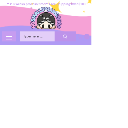
** 2-3 Weeks process time ** Free Shipping over $100