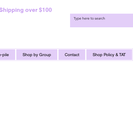
 Shipping over $100
-pile
Shop by Group
Contact
Shop Policy & TAT