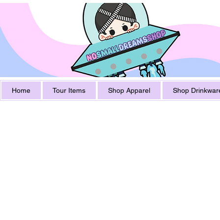
Home
Tour Items
Shop Apparel
Shop Drinkwar