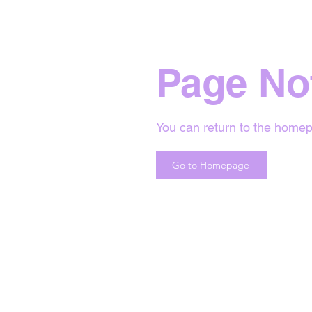
Page No
You can return to the homep
Go to Homepage