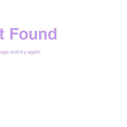
t Found
age and try again.