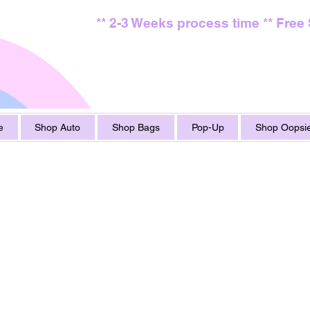
** 2-3 Weeks process time ** Free
e
Shop Auto
Shop Bags
Pop-Up
Shop Oopsie