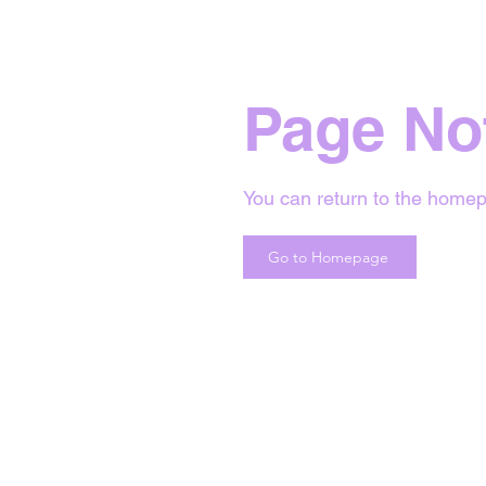
Page No
You can return to the homep
Go to Homepage