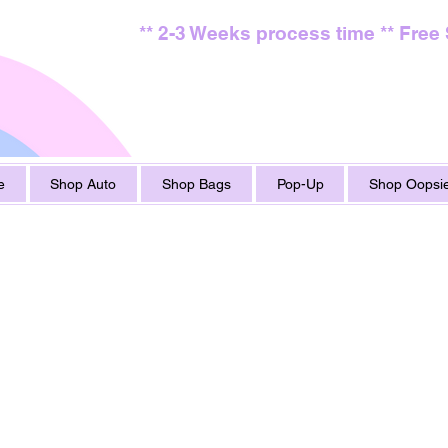
** 2-3 Weeks process time ** Free
e
Shop Auto
Shop Bags
Pop-Up
Shop Oopsie