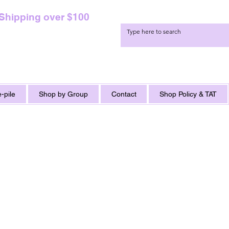
 Shipping over $100
-pile
Shop by Group
Contact
Shop Policy & TAT