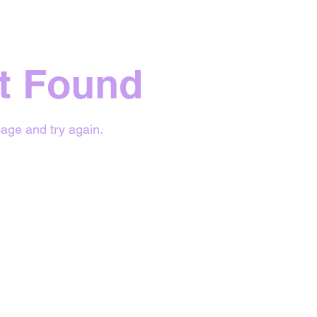
t Found
age and try again.