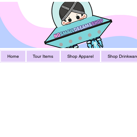
Home
Tour Items
Shop Apparel
Shop Drinkwar