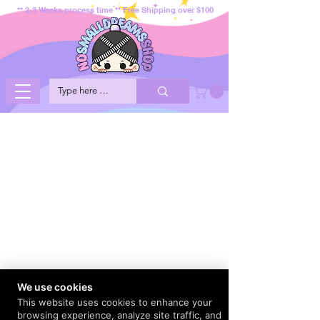
** 2-3 Weeks process time ** Free Shipping over $100
We use cookies
This website uses cookies to enhance your
browsing experience, analyze site traffic, and