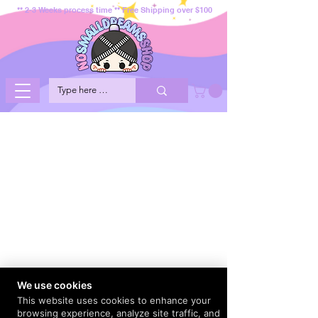
** 2-3 Weeks process time ** Free Shipping over $100
We use cookies
This website uses cookies to enhance your
browsing experience, analyze site traffic, and