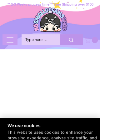
** 2-3 Weeks process time ** Free Shipping over $100
We use cookies
This website uses cookies to enhance your
browsing experience, analyze site traffic, and