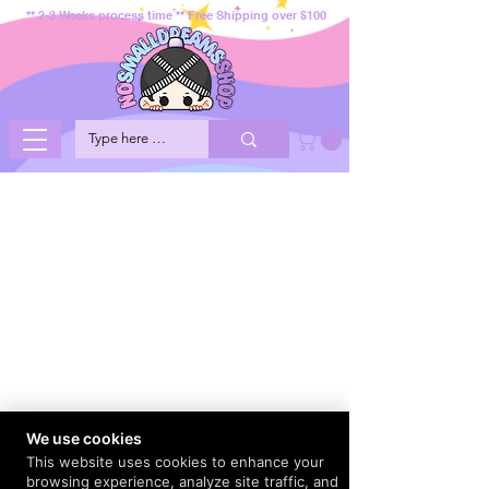
** 2-3 Weeks process time ** Free Shipping over $100
We use cookies
This website uses cookies to enhance your
browsing experience, analyze site traffic, and