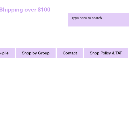
 Shipping over $100
-pile
Shop by Group
Contact
Shop Policy & TAT