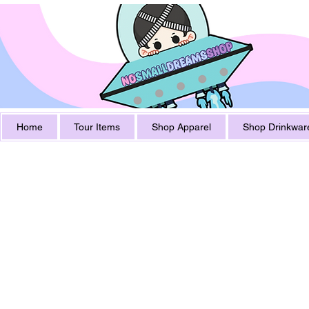
Home
Tour Items
Shop Apparel
Shop Drinkwar