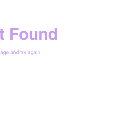
t Found
age and try again.