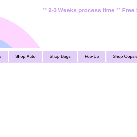
** 2-3 Weeks process time ** Free
e
Shop Auto
Shop Bags
Pop-Up
Shop Oopsie