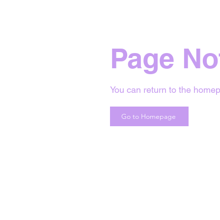
Page No
You can return to the homep
Go to Homepage