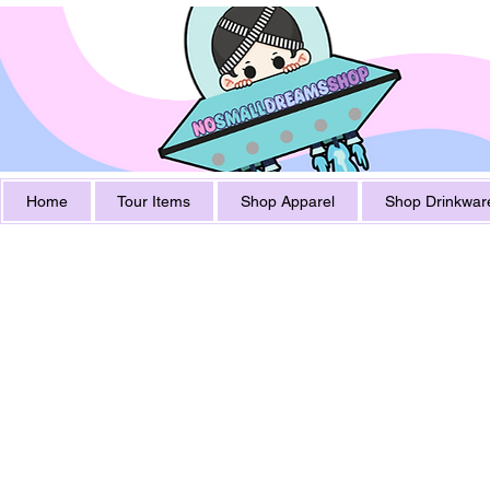
Home
Tour Items
Shop Apparel
Shop Drinkwar