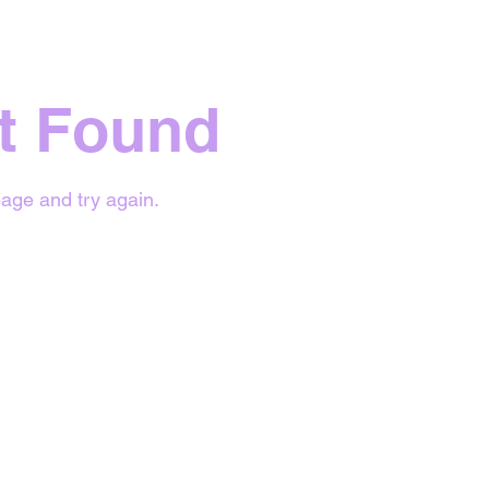
t Found
age and try again.