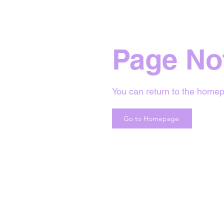
Page No
You can return to the homep
Go to Homepage