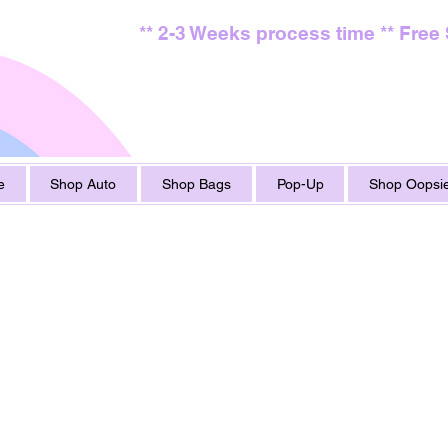
** 2-3 Weeks process time ** Free
e
Shop Auto
Shop Bags
Pop-Up
Shop Oopsie