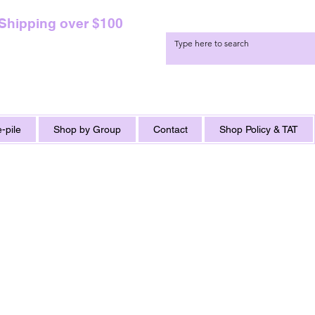
 Shipping over $100
-pile
Shop by Group
Contact
Shop Policy & TAT