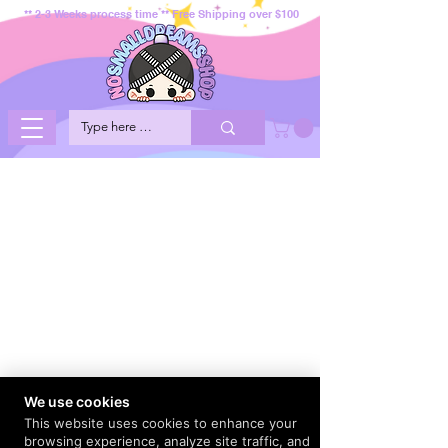
** 2-3 Weeks process time ** Free Shipping over $100
We use cookies
This website uses cookies to enhance your
browsing experience, analyze site traffic, and