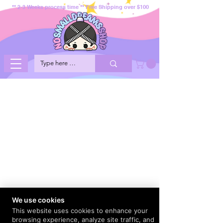
** 2-3 Weeks process time ** Free Shipping over $100
We use cookies
This website uses cookies to enhance your
browsing experience, analyze site traffic, and