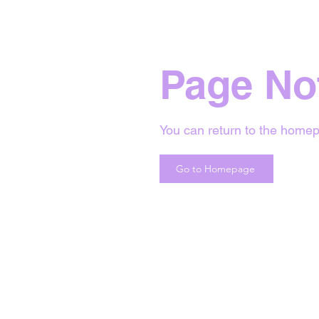
Page No
You can return to the homep
Go to Homepage