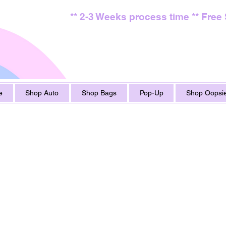
** 2-3 Weeks process time ** Free
e
Shop Auto
Shop Bags
Pop-Up
Shop Oopsie