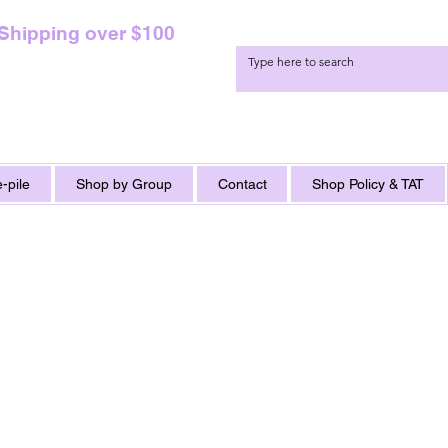
 Shipping over $100
-pile
Shop by Group
Contact
Shop Policy & TAT