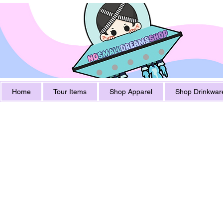
Home
Tour Items
Shop Apparel
Shop Drinkwar