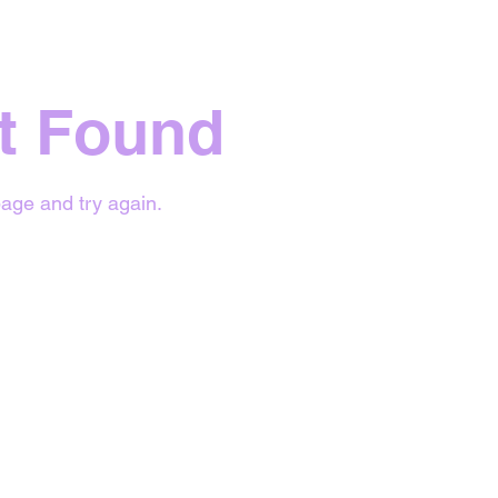
t Found
age and try again.