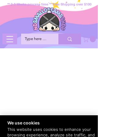
** 2-3 Weeks process time ** Free Shipping over $100
We use cookies
This website uses cookies to enhance your
browsing experience, analyze site traffic, and