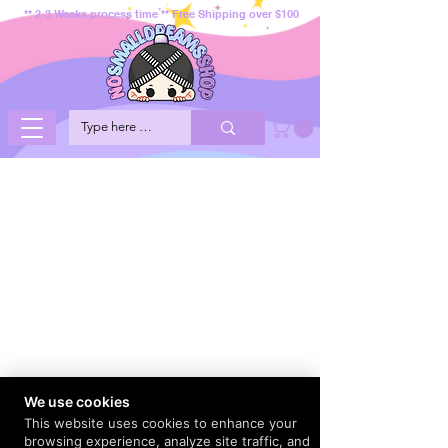
** 2-3 Weeks process time ** Free Shipping over $100
We use cookies
This website uses cookies to enhance your
browsing experience, analyze site traffic, and