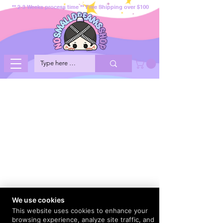
** 2-3 Weeks process time ** Free Shipping over $100
We use cookies
This website uses cookies to enhance your
browsing experience, analyze site traffic, and