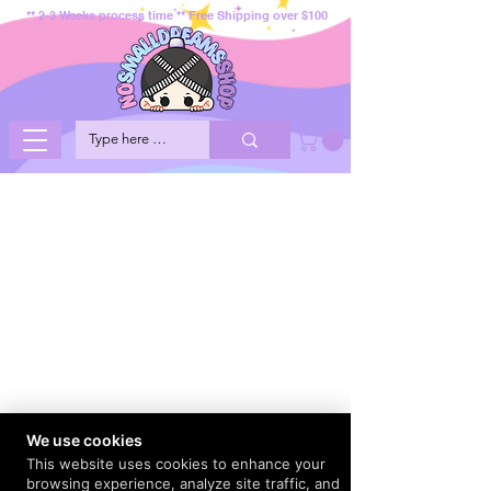
** 2-3 Weeks process time ** Free Shipping over $100
We use cookies
This website uses cookies to enhance your
browsing experience, analyze site traffic, and