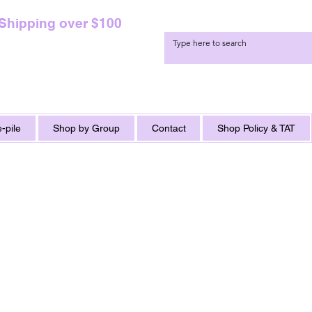
 Shipping over $100
-pile
Shop by Group
Contact
Shop Policy & TAT