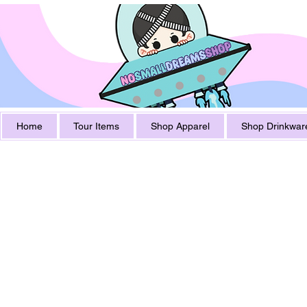
Home
Tour Items
Shop Apparel
Shop Drinkwar