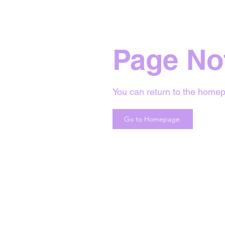
Page No
You can return to the homep
Go to Homepage