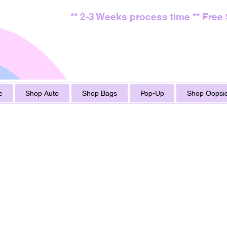
** 2-3 Weeks process time ** Free
e
Shop Auto
Shop Bags
Pop-Up
Shop Oopsie