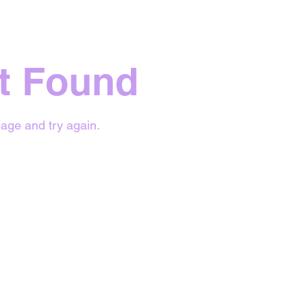
t Found
age and try again.