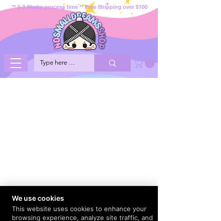
** 2-3 Weeks process time ** Free Shipping over $100
We use cookies
This website uses cookies to enhance your
browsing experience, analyze site traffic, and